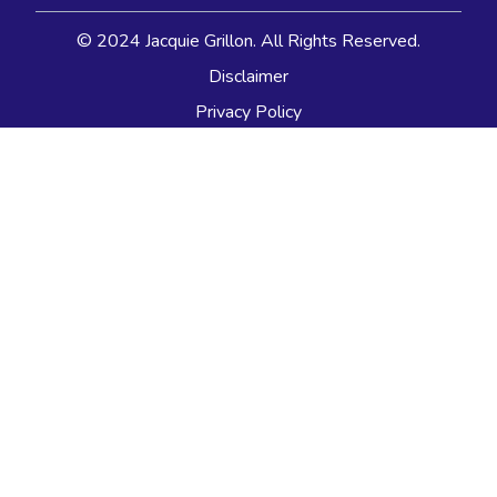
© 2024 Jacquie Grillon. All Rights Reserved.
Disclaimer
Privacy Policy