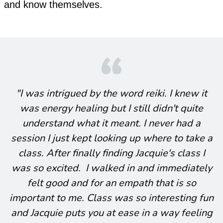
and know themselves.
"I was intrigued by the word reiki. I knew it
was energy healing but I still didn't quite
understand what it meant. I never had a
session I just kept looking up where to take a
class. After finally finding Jacquie's class I
was so excited. I walked in and immediately
felt good and for an empath that is so
important to me. Class was so interesting fun
and Jacquie puts you at ease in a way feeling