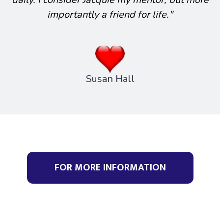
importantly a friend for life."
Susan Hall
.
FOR MORE INFORMATION