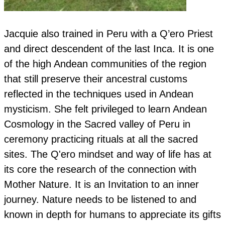
Jacquie also trained in Peru with a Q’ero Priest
and direct descendent of the last Inca. It is one
of the high Andean communities of the region
that still preserve their ancestral customs
reflected in the techniques used in Andean
mysticism. She felt privileged to learn Andean
Cosmology in the Sacred valley of Peru in
ceremony practicing rituals at all the sacred
sites. The Q'ero mindset and way of life has at
its core the research of the connection with
Mother Nature. It is an Invitation to an inner
journey. Nature needs to be listened to and
known in depth for humans to appreciate its gifts