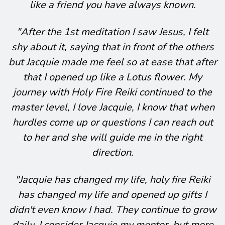
like a friend you have always known.
"After the 1st meditation I saw Jesus, I felt
shy about it, saying that in front of the others
but Jacquie made me feel so at ease that after
that I opened up like a Lotus flower. My
journey with Holy Fire Reiki continued to the
master level, I love Jacquie, I know that when
hurdles come up or questions I can reach out
to her and she will guide me in the right
direction.
"Jacquie has changed my life, holy fire Reiki
has changed my life and opened up gifts I
didn't even know I had. They continue to grow
daily. I consider Jacquie my mentor, but more