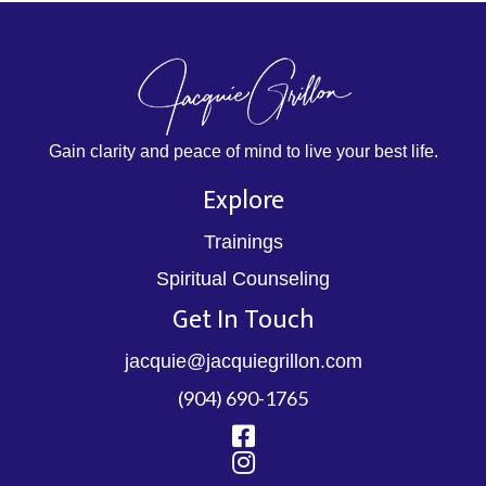
Gain clarity and peace of mind to live your best life.
Explore
Trainings
Spiritual Counseling
Get In Touch
jacquie@jacquiegrillon.com
(904) 690-1765