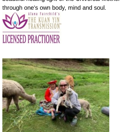
through one's own body, mind and soul.