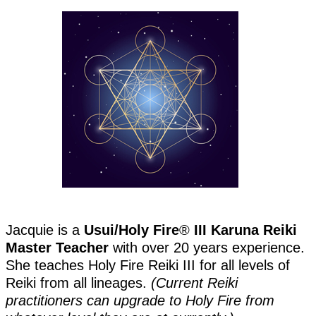
Jacquie is a
Usui/Holy Fire
®️
III Karuna Reiki
Master Teacher
with over 20 years experience.
She teaches Holy Fire Reiki III for all levels of
Reiki from all lineages.
(Current Reiki
practitioners can upgrade to Holy Fire from