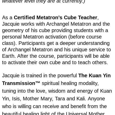
whatever level they are at currently.)
As a
Certified Metatron’s Cube Teacher
,
Jacquie works with Archangel Metatron and the
geometry of his cube providing students with a
personal Metatron activation (before course
class). Participants get a deeper understanding
of Archangel Metatron and his unique service to
Earth. After the course, participants will be able
to activate their own cube and to teach others.
Jacquie is trained in the powerful
The Kuan Yin
Transmission™
spiritual healing modality,
tuning into the love, wisdom and energy of Kuan
Yin, Isis, Mother Mary, Tara and Kali. Anyone
who is willing can receive and benefit from the
beautiful healing light of the Universal Mother